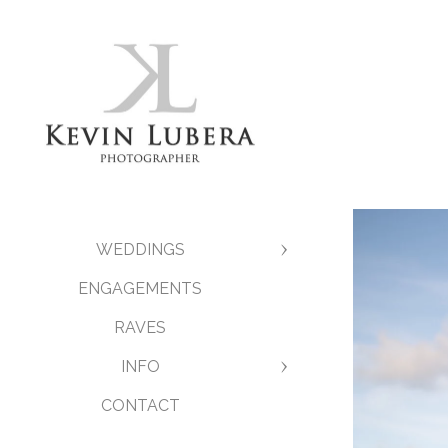
WEDDINGS
ENGAGEMENTS
RAVES
INFO
CONTACT