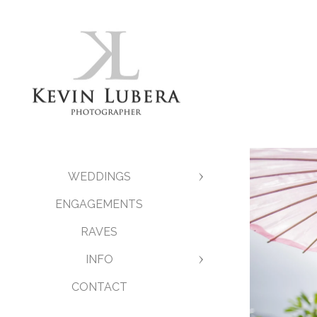
WEDDINGS
ENGAGEMENTS
RAVES
INFO
CONTACT