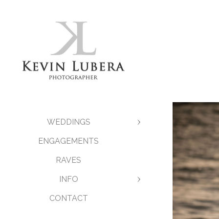
WEDDINGS
ENGAGEMENTS
RAVES
INFO
CONTACT